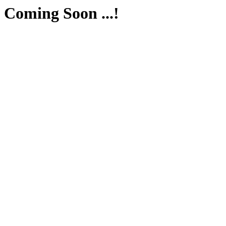
Coming Soon ...!